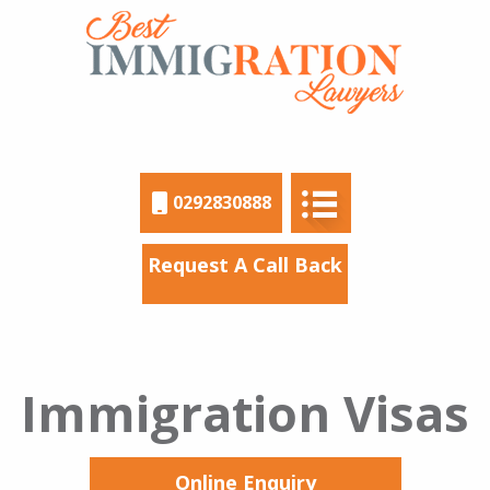
0292830888
Request A Call Back
Immigration Visas
Online Enquiry