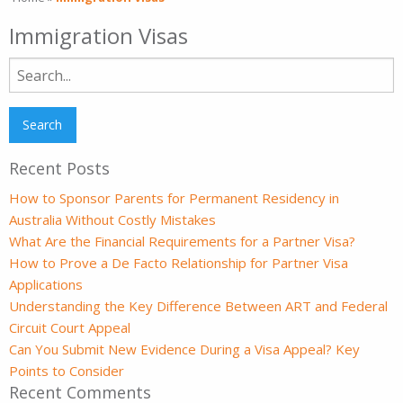
Immigration Visas
Search
for:
Recent Posts
How to Sponsor Parents for Permanent Residency in
Australia Without Costly Mistakes
What Are the Financial Requirements for a Partner Visa?
How to Prove a De Facto Relationship for Partner Visa
Applications
Understanding the Key Difference Between ART and Federal
Circuit Court Appeal
Can You Submit New Evidence During a Visa Appeal? Key
Points to Consider
Recent Comments