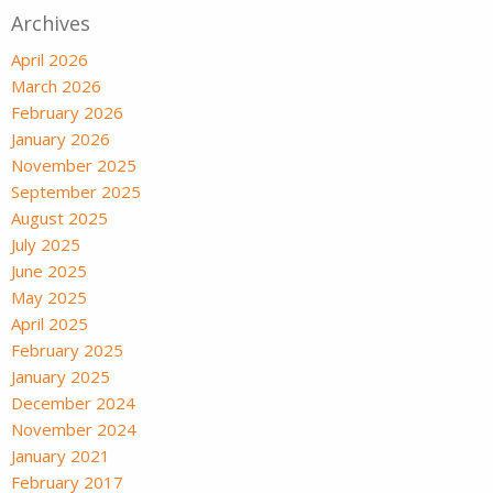
Archives
April 2026
March 2026
February 2026
January 2026
November 2025
September 2025
August 2025
July 2025
June 2025
May 2025
April 2025
February 2025
January 2025
December 2024
November 2024
January 2021
February 2017