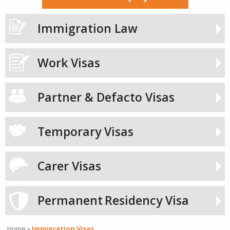
Immigration Law
Work Visas
Partner & Defacto Visas
Temporary Visas
Carer Visas
Permanent
Residency Visa
Home
»
Immigration Visas