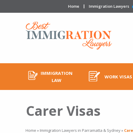
Home
Immigration Lawyers
IMMIGRATION
WORK VISAS
LAW
Carer Visas
Home
»
Immigration Lawyers in Parramatta & Sydney
»
Care