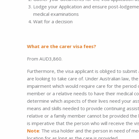
Lodge your Application and ensure post-lodgeme
medical examinations
Wait for a decision
What are the carer visa fees?
From AUD3,860.
Furthermore, the visa applicant is obliged to submit
are looking to take care of. Under Australian law, th
impairment which would require care for the period o
member or a relative needs to have their medical co
determine which aspects of their lives need your ass
means and skills needed to provide continuing assista
relative or a family member cannot be provided the he
is imperative that the person who will receive the vis
Note
: The visa holder and the person in need of me
location for as long as the care is provided.