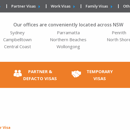
Partner Visas
Work Visas
Family Visas
Oth
Our offices are conveniently located across NSW
Sydney
Parramatta
Penrith
Campbelltown
Northern Beaches
North Shor
Central Coast
Wollongong
PARTNER &
TEMPORARY
DEFACTO VISAS
VISAS
r Visa