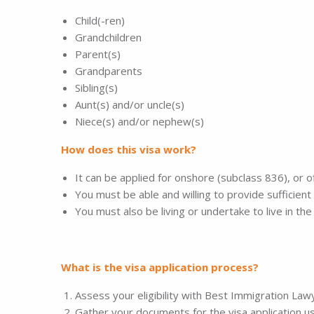
Child(-ren)
Grandchildren
Parent(s)
Grandparents
Sibling(s)
Aunt(s) and/or uncle(s)
Niece(s) and/or nephew(s)
How does this visa work?
It can be applied for onshore (subclass 836), or 
You must be able and willing to provide sufficient
You must also be living or undertake to live in t
What is the visa application process?
Assess your eligibility with Best Immigration La
Gather your documents for the visa application u