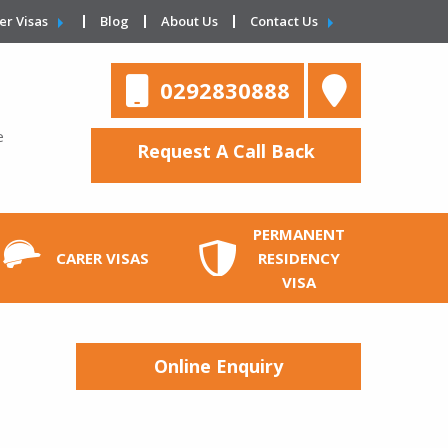
er Visas
Blog
About Us
Contact Us
0292830888
e
Request A Call Back
PERMANENT
CARER VISAS
RESIDENCY
VISA
Online Enquiry