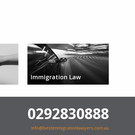
Immigration Law
0292830888
info@bestimmigrationlawyers.com.au