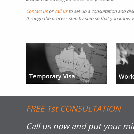
Contact us
or
call us
to set up a consultation and dis
through the process step by step so that you know w
Temporary Visa
Work
FREE 1st CONSULTATION
Call us now and put your mi