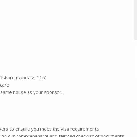
offshore (subclass 116)
 care
he same house as your sponsor.
wyers to ensure you meet the visa requirements
sing our comprehensive and tailored checklist of documents