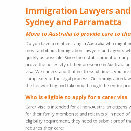
Immigration Lawyers and
Sydney and Parramatta
Move to Australia to provide care to tho
Do you have a relative living in Australia who migh
most ambitious Immigration Lawyers and agents who a
quickly as possible. Since the establishment of our 
prove the necessity of their presence in Australia an
visa. We understand that in stressful times, you are 
complexity of the legal process. Our immigration law
the heavy lifting and take you through the entire pr
Who is eligible to apply for a carer visa
Carer visa is intended for all non-Australian citizen
for their family member(s) and relative(s) in need of 
eligibility requirement, they need to submit proof th
requires their care: