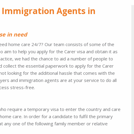
 Immigration Agents in
se in need
t need home care 24/7? Our team consists of some of the
im to help you apply for the Carer visa and obtain it as
practice, we had the chance to aid a number of people to
d collect the essential paperwork to apply for the Carer
not looking for the additional hassle that comes with the
yers and immigration agents are at your service to do all
ocess stress-free.
s who require a temporary visa to enter the country and care
home care. In order for a candidate to fulfil the primary
at any one of the following family member or relative