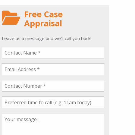
Free Case
Appraisal
Leave us a message and we'll call you back!