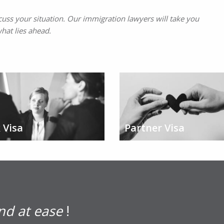
cuss your situation. Our immigration lawyers will take you
hat lies ahead.
 Visa
Partner Visa
nd at ease
!