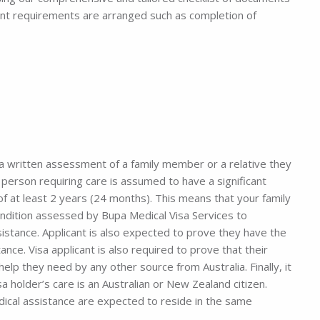
nt requirements are arranged such as completion of
 a written assessment of a family member or a relative they
e person requiring care is assumed to have a significant
f at least 2 years (24 months). This means that your family
ndition assessed by Bupa Medical Visa Services to
istance. Applicant is also expected to prove they have the
nce. Visa applicant is also required to prove that their
lp they need by any other source from Australia. Finally, it
a holder’s care is an Australian or New Zealand citizen.
dical assistance are expected to reside in the same