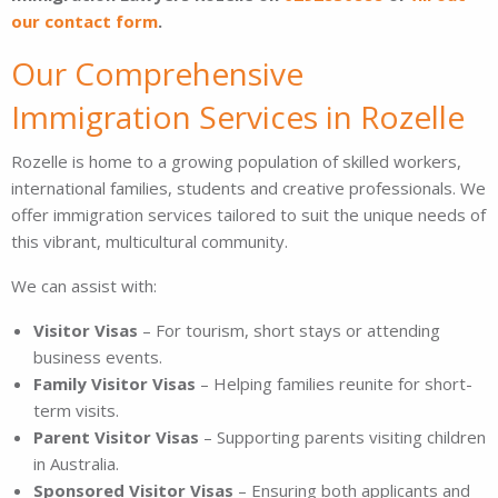
our contact form
.
Our Comprehensive
Immigration Services in Rozelle
Rozelle is home to a growing population of skilled workers,
international families, students and creative professionals. We
offer immigration services tailored to suit the unique needs of
this vibrant, multicultural community.
We can assist with:
Visitor Visas
– For tourism, short stays or attending
business events.
Family Visitor Visas
– Helping families reunite for short-
term visits.
Parent Visitor Visas
– Supporting parents visiting children
in Australia.
Sponsored Visitor Visas
– Ensuring both applicants and