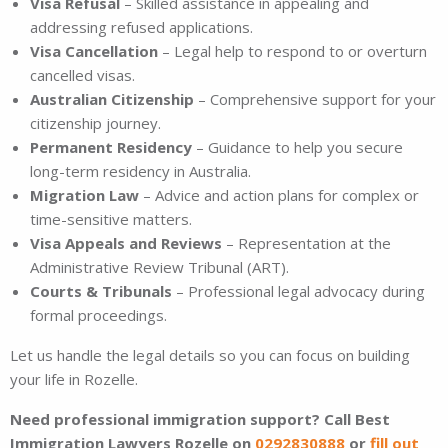
Visa Refusal
– Skilled assistance in appealing and
addressing refused applications.
Visa Cancellation
– Legal help to respond to or overturn
cancelled visas.
Australian Citizenship
– Comprehensive support for your
citizenship journey.
Permanent Residency
– Guidance to help you secure
long-term residency in Australia.
Migration Law
– Advice and action plans for complex or
time-sensitive matters.
Visa Appeals and Reviews
– Representation at the
Administrative Review Tribunal (ART).
Courts & Tribunals
– Professional legal advocacy during
formal proceedings.
Let us handle the legal details so you can focus on building
your life in Rozelle.
Need professional immigration support? Call Best
Immigration Lawyers Rozelle on
0292830888
or
fill out