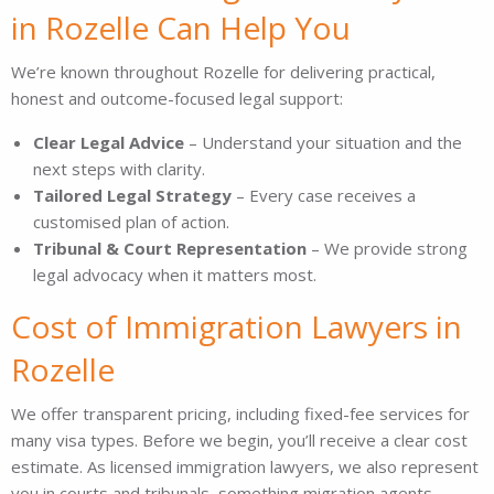
in Rozelle Can Help You
We’re known throughout Rozelle for delivering practical,
honest and outcome-focused legal support:
Clear Legal Advice
– Understand your situation and the
next steps with clarity.
Tailored Legal Strategy
– Every case receives a
customised plan of action.
Tribunal & Court Representation
– We provide strong
legal advocacy when it matters most.
Cost of Immigration Lawyers in
Rozelle
We offer transparent pricing, including fixed-fee services for
many visa types. Before we begin, you’ll receive a clear cost
estimate. As licensed immigration lawyers, we also represent
you in courts and tribunals, something migration agents