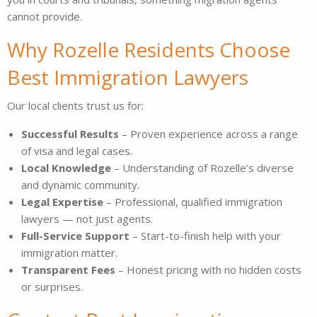
cannot provide.
Why Rozelle Residents Choose
Best Immigration Lawyers
Our local clients trust us for:
Successful Results
– Proven experience across a range
of visa and legal cases.
Local Knowledge
– Understanding of Rozelle’s diverse
and dynamic community.
Legal Expertise
– Professional, qualified immigration
lawyers — not just agents.
Full-Service Support
– Start-to-finish help with your
immigration matter.
Transparent Fees
– Honest pricing with no hidden costs
or surprises.