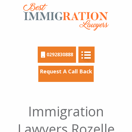
0292830888
Request A Call Back
Immigration
Lawyers Rozelle