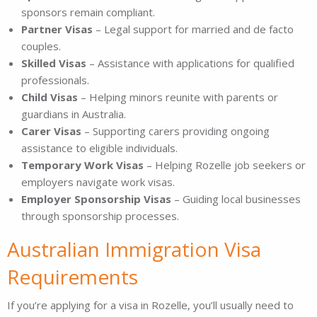
sponsors remain compliant.
Partner Visas
– Legal support for married and de facto
couples.
Skilled Visas
– Assistance with applications for qualified
professionals.
Child Visas
– Helping minors reunite with parents or
guardians in Australia.
Carer Visas
– Supporting carers providing ongoing
assistance to eligible individuals.
Temporary Work Visas
– Helping Rozelle job seekers or
employers navigate work visas.
Employer Sponsorship Visas
– Guiding local businesses
through sponsorship processes.
Australian Immigration Visa
Requirements
If you’re applying for a visa in Rozelle, you’ll usually need to