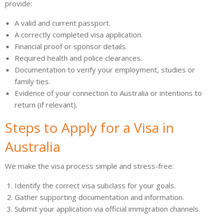
provide:
A valid and current passport.
A correctly completed visa application.
Financial proof or sponsor details.
Required health and police clearances.
Documentation to verify your employment, studies or
family ties.
Evidence of your connection to Australia or intentions to
return (if relevant).
Steps to Apply for a Visa in
Australia
We make the visa process simple and stress-free:
Identify the correct visa subclass for your goals.
Gather supporting documentation and information.
Submit your application via official immigration channels.