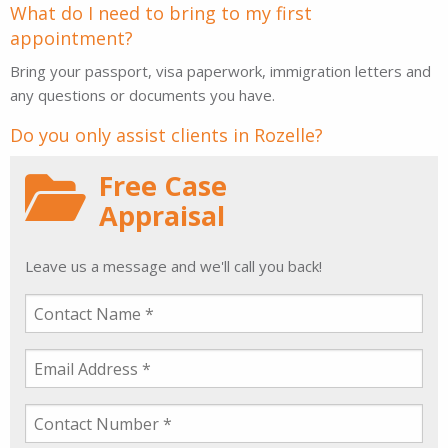
What do I need to bring to my first
appointment?
Bring your passport, visa paperwork, immigration letters and
any questions or documents you have.
Do you only assist clients in Rozelle?
Free Case
Appraisal
Leave us a message and we'll call you back!