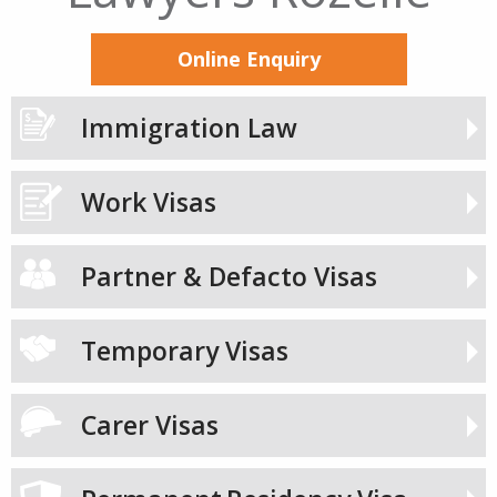
Online Enquiry
Immigration Law
Work Visas
Partner & Defacto Visas
Temporary Visas
Carer Visas