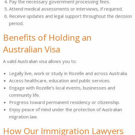
Pay the necessary government processing fees.
Attend medical assessments or interviews, if required.
Receive updates and legal support throughout the decision
period.
Benefits of Holding an
Australian Visa
A valid Australian visa allows you to:
Legally live, work or study in Rozelle and across Australia.
Access healthcare, education and public services.
Engage with Rozelle’s local events, businesses and
community life.
Progress toward permanent residency or citizenship.
Enjoy peace of mind under the protection of Australian
migration law.
How Our Immigration Lawyers