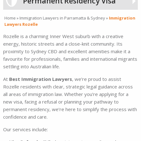
Permanent
Residency Visa
Home
»
Immigration Lawyers in Parramatta & Sydney
»
Immigration
Lawyers Rozelle
Rozelle is a charming Inner West suburb with a creative
energy, historic streets and a close-knit community. Its
proximity to Sydney CBD and excellent amenities make it a
favourite for professionals, families and international migrants
settling into Australian life.
At
Best Immigration Lawyers
, we’re proud to assist
Rozelle residents with clear, strategic legal guidance across
all areas of immigration law. Whether you’re applying for a
new visa, facing a refusal or planning your pathway to
permanent residency, we’re here to simplify the process with
confidence and care.
Our services include: