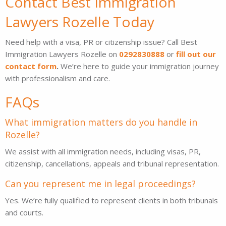
Contact Best Immigration
Lawyers Rozelle Today
Need help with a visa, PR or citizenship issue? Call Best
Immigration Lawyers Rozelle on
0292830888
or
fill out our
contact form
.
We’re here to guide your immigration journey
with professionalism and care.
FAQs
What immigration matters do you handle in
Rozelle?
We assist with all immigration needs, including visas, PR,
citizenship, cancellations, appeals and tribunal representation.
Can you represent me in legal proceedings?
Yes. We’re fully qualified to represent clients in both tribunals
and courts.