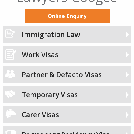
Online Enquiry
Immigration Law
Work Visas
Partner & Defacto Visas
Temporary Visas
Carer Visas