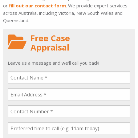
or
fill out our contact form
. We provide expert services
across Australia, including Victoria, New South Wales and
Queensland.
Free Case
Appraisal
Leave us a message and we'll call you back!