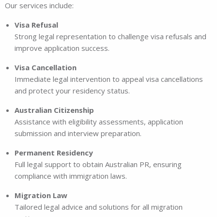
Our services include:
Visa Refusal
Strong legal representation to challenge visa refusals and
improve application success.
Visa Cancellation
Immediate legal intervention to appeal visa cancellations
and protect your residency status.
Australian Citizenship
Assistance with eligibility assessments, application
submission and interview preparation.
Permanent Residency
Full legal support to obtain Australian PR, ensuring
compliance with immigration laws.
Migration Law
Tailored legal advice and solutions for all migration