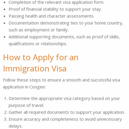
Completion of the relevant visa application form.
Proof of financial stability to support your stay.
Passing health and character assessments.
Documentation demonstrating ties to your home country,
such as employment or family.
Additional supporting documents, such as proof of skills,
qualifications or relationships.
How to Apply for an
Immigration Visa
Follow these steps to ensure a smooth and successful visa
application in Coogee:
Determine the appropriate visa category based on your
purpose of travel.
Gather all required documents to support your application.
Ensure accuracy and completeness to avoid unnecessary
delays.