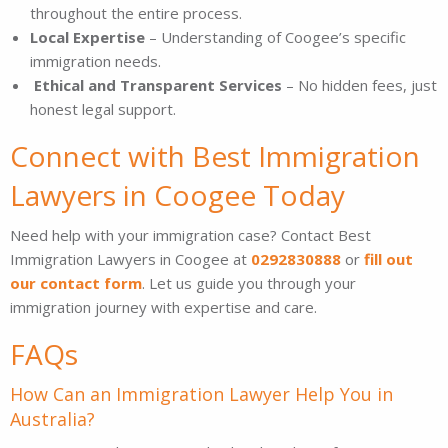
throughout the entire process.
Local Expertise
– Understanding of Coogee’s specific
immigration needs.
Ethical and Transparent Services
– No hidden fees, just
honest legal support.
Connect with Best Immigration
Lawyers in Coogee Today
Need help with your immigration case? Contact Best
Immigration Lawyers in Coogee at
0292830888
or
fill out
our contact form
. Let us guide you through your
immigration journey with expertise and care.
FAQs
How Can an Immigration Lawyer Help You in
Australia?