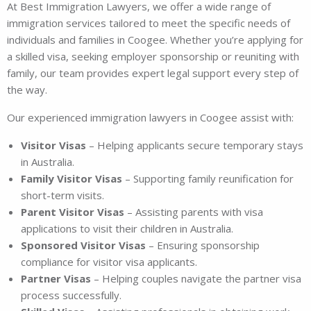
At Best Immigration Lawyers, we offer a wide range of
immigration services tailored to meet the specific needs of
individuals and families in Coogee. Whether you’re applying for
a skilled visa, seeking employer sponsorship or reuniting with
family, our team provides expert legal support every step of
the way.
Our experienced immigration lawyers in Coogee assist with:
Visitor Visas
– Helping applicants secure temporary stays
in Australia.
Family Visitor Visas
– Supporting family reunification for
short-term visits.
Parent Visitor Visas
– Assisting parents with visa
applications to visit their children in Australia.
Sponsored Visitor Visas
– Ensuring sponsorship
compliance for visitor visa applicants.
Partner Visas
– Helping couples navigate the partner visa
process successfully.