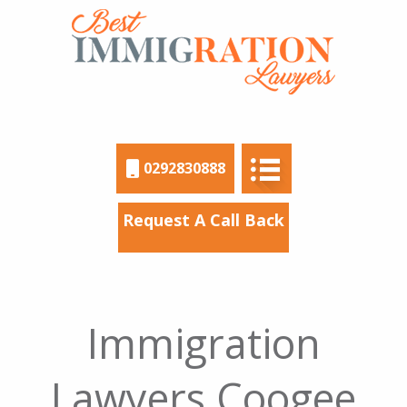
0292830888
Request A Call Back
Immigration
Lawyers Coogee