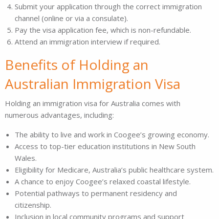
Submit your application through the correct immigration
channel (online or via a consulate).
Pay the visa application fee, which is non-refundable.
Attend an immigration interview if required.
Benefits of Holding an
Australian Immigration Visa
Holding an immigration visa for Australia comes with
numerous advantages, including:
The ability to live and work in Coogee’s growing economy.
Access to top-tier education institutions in New South
Wales.
Eligibility for Medicare, Australia’s public healthcare system.
A chance to enjoy Coogee’s relaxed coastal lifestyle.
Potential pathways to permanent residency and
citizenship.
Inclusion in local community programs and support