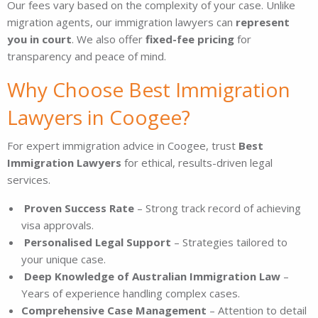
Our fees vary based on the complexity of your case. Unlike
migration agents, our immigration lawyers can
represent
you in court
. We also offer
fixed-fee pricing
for
transparency and peace of mind.
Why Choose Best Immigration
Lawyers in Coogee?
For expert immigration advice in Coogee, trust
Best
Immigration Lawyers
for ethical, results-driven legal
services.
Proven Success Rate
– Strong track record of achieving
visa approvals.
Personalised Legal Support
– Strategies tailored to
your unique case.
Deep Knowledge of Australian Immigration Law
–
Years of experience handling complex cases.
Comprehensive Case Management
– Attention to detail