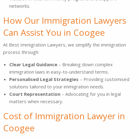
networks.
How Our Immigration Lawyers
Can Assist You in Coogee
At Best Immigration Lawyers, we simplify the immigration
process through:
Clear Legal Guidance
– Breaking down complex
immigration laws in easy-to-understand terms.
Personalised Legal Strategies
– Providing customised
solutions tailored to your immigration needs.
Court Representation
– Advocating for you in legal
matters when necessary.
Cost of Immigration Lawyer in
Coogee