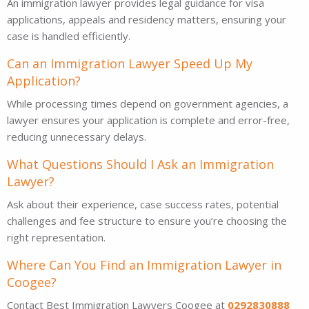
An immigration lawyer provides legal guidance for visa
applications, appeals and residency matters, ensuring your
case is handled efficiently.
Can an Immigration Lawyer Speed Up My
Application?
While processing times depend on government agencies, a
lawyer ensures your application is complete and error-free,
reducing unnecessary delays.
What Questions Should I Ask an Immigration
Lawyer?
Ask about their experience, case success rates, potential
challenges and fee structure to ensure you’re choosing the
right representation.
Where Can You Find an Immigration Lawyer in
Coogee?
Contact Best Immigration Lawyers Coogee at
0292830888