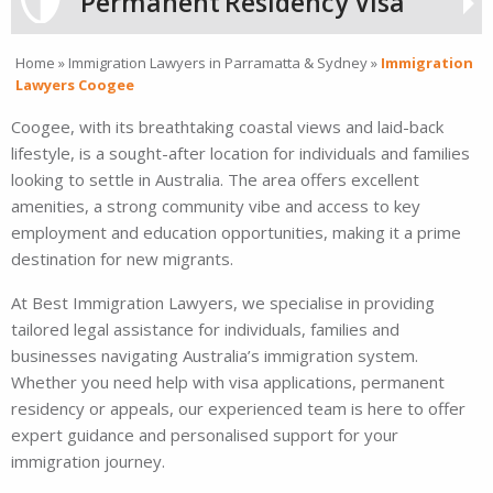
Permanent
Residency Visa
Home
»
Immigration Lawyers in Parramatta & Sydney
»
Immigration
Lawyers Coogee
Coogee, with its breathtaking coastal views and laid-back
lifestyle, is a sought-after location for individuals and families
looking to settle in Australia. The area offers excellent
amenities, a strong community vibe and access to key
employment and education opportunities, making it a prime
destination for new migrants.
At Best Immigration Lawyers, we specialise in providing
tailored legal assistance for individuals, families and
businesses navigating Australia’s immigration system.
Whether you need help with visa applications, permanent
residency or appeals, our experienced team is here to offer
expert guidance and personalised support for your
immigration journey.