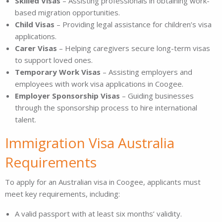
Skilled Visas
– Assisting professionals in obtaining work-
based migration opportunities.
Child Visas
– Providing legal assistance for children’s visa
applications.
Carer Visas
– Helping caregivers secure long-term visas
to support loved ones.
Temporary Work Visas
– Assisting employers and
employees with work visa applications in Coogee.
Employer Sponsorship Visas
– Guiding businesses
through the sponsorship process to hire international
talent.
Immigration Visa Australia
Requirements
To apply for an Australian visa in Coogee, applicants must
meet key requirements, including:
A valid passport with at least six months’ validity.