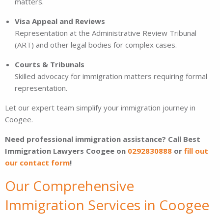
matters.
Visa Appeal and Reviews
Representation at the Administrative Review Tribunal
(ART) and other legal bodies for complex cases.
Courts & Tribunals
Skilled advocacy for immigration matters requiring formal
representation.
Let our expert team simplify your immigration journey in
Coogee.
Need professional immigration assistance? Call Best
Immigration Lawyers Coogee on
0292830888
or
fill out
our contact form
!
Our Comprehensive
Immigration Services in Coogee