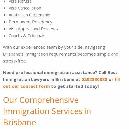
Visa Refusal
Visa Cancellation
Australian Citizenship
Permanent Residency
Visa Appeal and Reviews
Courts & Tribunals
With our experienced team by your side, navigating
Brisbane’s immigration requirements becomes simple and
stress-free.
Need professional immigration assistance? Call Best
Immigration Lawyers in Brisbane at
0292830888
or
fill
out our contact form
to get started today!
Our Comprehensive
Immigration Services in
Brisbane