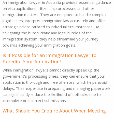
An immigration lawyer in Australia provides essential guidance
on visa applications, citizenship processes and other
immigration matters. They are equipped to handle complex
legal issues, interpret immigration law accurately and offer
strategic advice tailored to individual circumstances. By
navigating the bureaucratic and legal hurdles of the
immigration system, they help streamline your journey
towards achieving your immigration goals.
Is It Possible for an Immigration Lawyer to
Expedite Your Application?
While immigration lawyers cannot directly speed up the
government’s processing times, they can ensure that your
application is thorough and free of errors, which helps avoid
delays. Their expertise in preparing and managing paperwork
can significantly reduce the likelihood of setbacks due to
incomplete or incorrect submissions.
What Should You Enquire About When Meeting