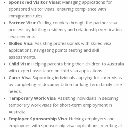
Sponsored Visitor Visas
: Managing applications for
sponsored visitor visas, ensuring compliance with
immigration rules.
Partner Visa
: Guiding couples through the partner visa
process by fulfilling residency and relationship verification
requirements.
Skilled Visa
: Assisting professionals with skilled visa
applications, navigating points testing and skill
assessments.
Child Visa
: Helping parents bring their children to Australia
with expert assistance on child visa applications.
Carer Visa
: Supporting individuals applying for carer visas
by completing all documentation for long-term family care
needs.
Temporary Work Visa
: Assisting individuals in securing
temporary work visas for short-term employment in
Australia.
Employer Sponsorship Visa
: Helping employers and
employees with sponsorship visa applications, meeting all