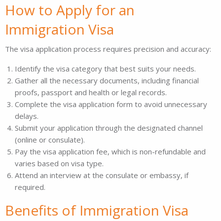
How to Apply for an
Immigration Visa
The visa application process requires precision and accuracy:
Identify the visa category that best suits your needs.
Gather all the necessary documents, including financial
proofs, passport and health or legal records.
Complete the visa application form to avoid unnecessary
delays.
Submit your application through the designated channel
(online or consulate).
Pay the visa application fee, which is non-refundable and
varies based on visa type.
Attend an interview at the consulate or embassy, if
required.
Benefits of Immigration Visa