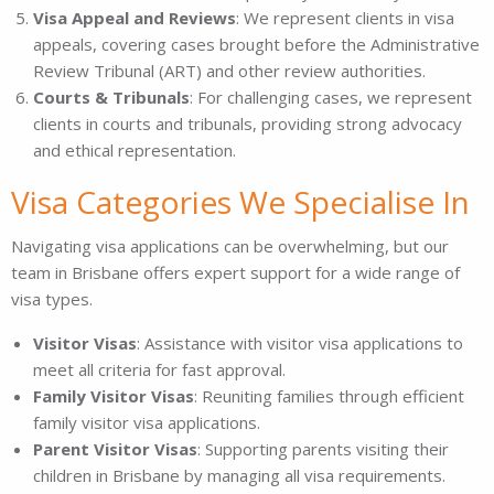
Visa Appeal and Reviews
: We represent clients in visa
appeals, covering cases brought before the Administrative
Review Tribunal (ART) and other review authorities.
Courts & Tribunals
: For challenging cases, we represent
clients in courts and tribunals, providing strong advocacy
and ethical representation.
Visa Categories We Specialise In
Navigating visa applications can be overwhelming, but our
team in Brisbane offers expert support for a wide range of
visa types.
Visitor Visas
: Assistance with visitor visa applications to
meet all criteria for fast approval.
Family Visitor Visas
: Reuniting families through efficient
family visitor visa applications.
Parent Visitor Visas
: Supporting parents visiting their
children in Brisbane by managing all visa requirements.