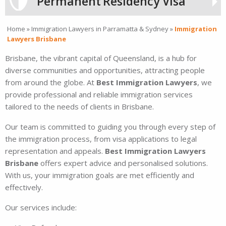
Permanent
Residency Visa
Home
»
Immigration Lawyers in Parramatta & Sydney
»
Immigration
Lawyers Brisbane
Brisbane, the vibrant capital of Queensland, is a hub for
diverse communities and opportunities, attracting people
from around the globe. At
Best Immigration Lawyers
, we
provide professional and reliable immigration services
tailored to the needs of clients in Brisbane.
Our team is committed to guiding you through every step of
the immigration process, from visa applications to legal
representation and appeals.
Best Immigration Lawyers
Brisbane
offers expert advice and personalised solutions.
With us, your immigration goals are met efficiently and
effectively.
Our services include: