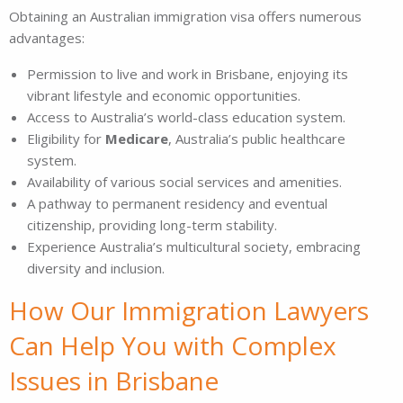
Obtaining an Australian immigration visa offers numerous
advantages:
Permission to live and work in Brisbane, enjoying its
vibrant lifestyle and economic opportunities.
Access to Australia’s world-class education system.
Eligibility for
Medicare
, Australia’s public healthcare
system.
Availability of various social services and amenities.
A pathway to permanent residency and eventual
citizenship, providing long-term stability.
Experience Australia’s multicultural society, embracing
diversity and inclusion.
How Our Immigration Lawyers
Can Help You with Complex
Issues in Brisbane