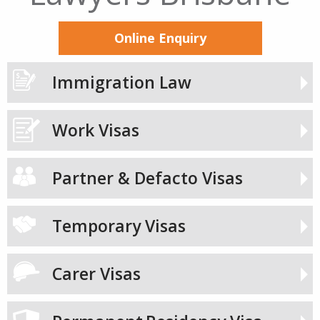
Online Enquiry
Immigration Law
Work Visas
Partner & Defacto Visas
Temporary Visas
Carer Visas