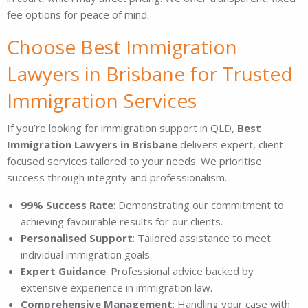
fee options for peace of mind.
Choose Best Immigration
Lawyers in Brisbane for Trusted
Immigration Services
If you’re looking for immigration support in QLD,
Best
Immigration Lawyers in Brisbane
delivers expert, client-
focused services tailored to your needs. We prioritise
success through integrity and professionalism.
99% Success Rate
: Demonstrating our commitment to
achieving favourable results for our clients.
Personalised Support
: Tailored assistance to meet
individual immigration goals.
Expert Guidance
: Professional advice backed by
extensive experience in immigration law.
Comprehensive Management
: Handling your case with