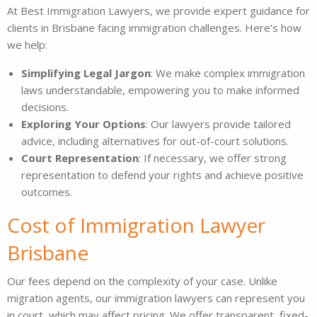
At Best Immigration Lawyers, we provide expert guidance for
clients in Brisbane facing immigration challenges. Here’s how
we help:
Simplifying Legal Jargon
: We make complex immigration
laws understandable, empowering you to make informed
decisions.
Exploring Your Options
: Our lawyers provide tailored
advice, including alternatives for out-of-court solutions.
Court Representation
: If necessary, we offer strong
representation to defend your rights and achieve positive
outcomes.
Cost of Immigration Lawyer
Brisbane
Our fees depend on the complexity of your case. Unlike
migration agents, our immigration lawyers can represent you
in court, which may affect pricing. We offer transparent, fixed-