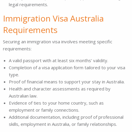
legal requirements.
Immigration Visa Australia
Requirements
Securing an immigration visa involves meeting specific
requirements:
A valid passport with at least six months’ validity.
Completion of a visa application form tailored to your visa
type.
Proof of financial means to support your stay in Australia.
Health and character assessments as required by
Australian law.
Evidence of ties to your home country, such as
employment or family connections.
Additional documentation, including proof of professional
skills, employment in Australia, or family relationships.