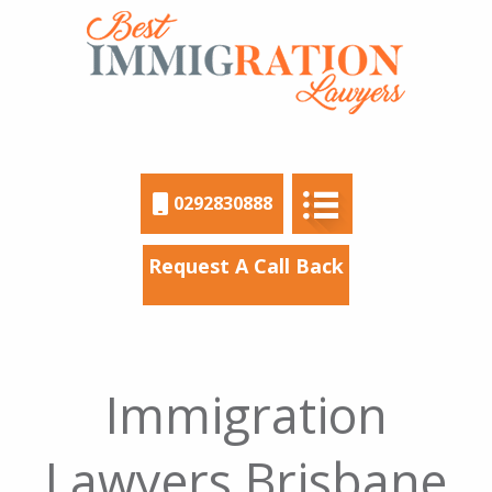
0292830888
Request A Call Back
Immigration
Lawyers Brisbane