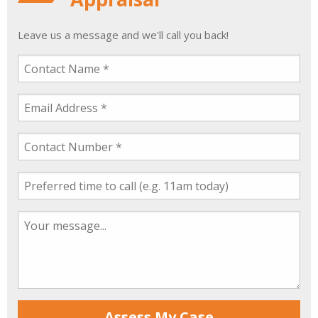
Leave us a message and we'll call you back!