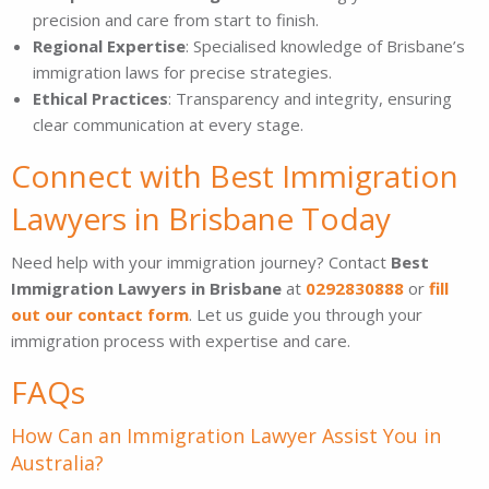
precision and care from start to finish.
Regional Expertise
: Specialised knowledge of Brisbane’s
immigration laws for precise strategies.
Ethical Practices
: Transparency and integrity, ensuring
clear communication at every stage.
Connect with Best Immigration
Lawyers in Brisbane Today
Need help with your immigration journey? Contact
Best
Immigration Lawyers in Brisbane
at
0292830888
or
fill
out our contact form
. Let us guide you through your
immigration process with expertise and care.
FAQs
How Can an Immigration Lawyer Assist You in
Australia?