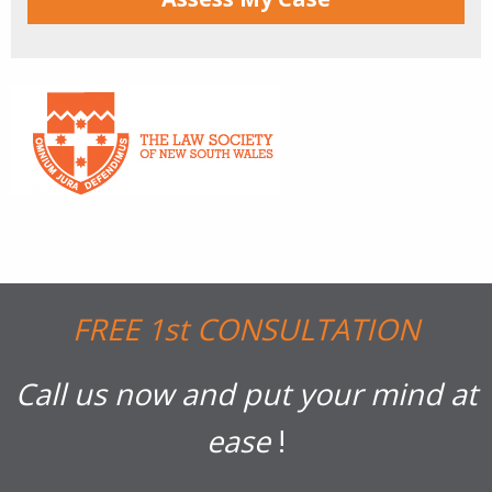
FREE 1st CONSULTATION
Call us now and put your mind at
ease
!