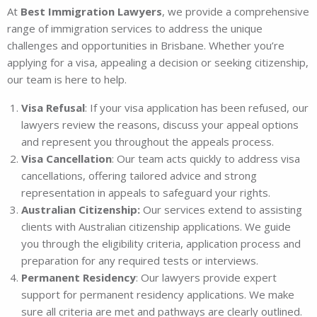
At
Best Immigration Lawyers
, we provide a comprehensive
range of immigration services to address the unique
challenges and opportunities in Brisbane. Whether you’re
applying for a visa, appealing a decision or seeking citizenship,
our team is here to help.
Visa Refusal
: If your visa application has been refused, our
lawyers review the reasons, discuss your appeal options
and represent you throughout the appeals process.
Visa Cancellation
: Our team acts quickly to address visa
cancellations, offering tailored advice and strong
representation in appeals to safeguard your rights.
Australian Citizenship:
Our services extend to assisting
clients with Australian citizenship applications. We guide
you through the eligibility criteria, application process and
preparation for any required tests or interviews.
Permanent Residency
: Our lawyers provide expert
support for permanent residency applications. We make
sure all criteria are met and pathways are clearly outlined.