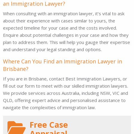
an Immigration Lawyer?
When consulting with an immigration lawyer, it’s vital to ask
about their experience with cases similar to yours, the
expected timeline for your case and the costs involved.
Enquire about potential challenges in your case and how they
plan to address them. This will help you gauge their expertise
and understand your legal standing and options.
Where Can You Find an Immigration Lawyer in
Brisbane?
If you are in Brisbane, contact Best Immigration Lawyers, or
fill out our form to meet with our skilled immigration lawyers.
We provide services across Australia, including NSW, VIC and
QLD, offering expert advice and personalised assistance to
navigate the complexities of immigration law.
Free Case
Appraisal